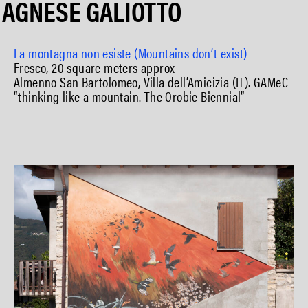
AGNESE GALIOTTO
La montagna non esiste (Mountains don’t exist)
Fresco, 20 square meters approx
Almenno San Bartolomeo, Villa dell’Amicizia (IT). GAMeC
“thinking like a mountain. The Orobie Biennial”