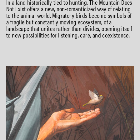
In a land historically tied to hunting, The Mountain Does
Not Exist offers a new, non-romanticized way of relating
to the animal world. Migratory birds become symbols of
a fragile but constantly moving ecosystem, of a
landscape that unites rather than divides, opening itself
to new possibilities for listening, care, and coexistence.