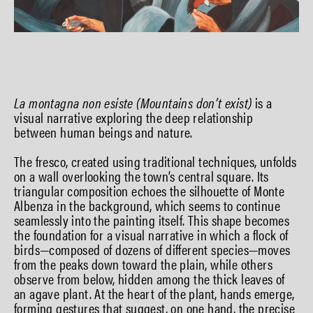
La montagna non esiste (Mountains don’t exist)
is a
visual narrative exploring the deep relationship
between human beings and nature.
The fresco, created using traditional techniques, unfolds
on a wall overlooking the town’s central square. Its
triangular composition echoes the silhouette of Monte
Albenza in the background, which seems to continue
seamlessly into the painting itself. This shape becomes
the foundation for a visual narrative in which a flock of
birds—composed of dozens of different species—moves
from the peaks down toward the plain, while others
observe from below, hidden among the thick leaves of
an agave plant. At the heart of the plant, hands emerge,
forming gestures that suggest, on one hand, the precise