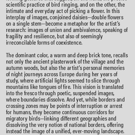
scientific practice of bird ringing, and on the other, the
intimate and everyday act of picking a flower. In this
interplay of images, conjoined daisies—double flowers
on a single stem—become a metaphor for the artist’s
research: images of union and ambivalence, speaking of
fragility and resilience, but also of seemingly
irreconcilable forms of coexistence.
The dominant color, a warm and deep brick tone, recalls
not only the ancient plasterwork of the village and the
autumn woods, but also the artist’s personal memories
of night journeys across Europe during her years of
study, where artificial lights seemed to slice through
mountains like tongues of fire. This vision is translated
into the fresco through poetic, suspended images,
where boundaries dissolve. And yet, while borders and
crossing zones may be points of interruption or arrest
for humans, they become continuous corridors for
migratory birds—linking different geographies and
dissolving the very notion of national borders, offering
instead the image of a unified, ever-moving landscape.